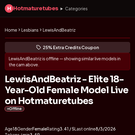
Hotmaturetubes
H
Categories
Home
Lesbians
LewisAndBeatriz
Get to know LewisAndBeatriz
(opens in new tab)
Skip photo carousel
25% Extra Credits Coupon
(opens in new tab)
LewisAndBeatriz
is offline — showing similar live models in
the cam above.
LewisAndBeatriz - Elite 18-
Year-Old Female Model Live
on Hotmaturetubes
Offline
About
Vitals
LewisAndBeatriz
Age
18
Gender
Female
Rating
3.41
/ 5
Last online
8/3/2026
Tokens / min
3.49