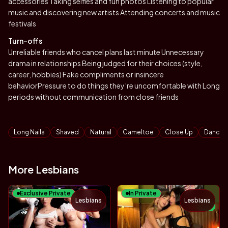
accessories Taking selfies and fun photos Listening to popular
music and discovering new artists Attending concerts and music
festivals
Turn-offs
Unreliable friends who cancel plans last minute Unnecessary
drama in relationships Being judged for their choices (style,
career, hobbies) Fake compliments or insincere
behaviorPressure to do things they’re uncomfortable with Long
periods without communication from close friends
Tags
Long Nails
Shaved
Natural
Cameltoe
Close Up
Dancin
More Lesbians
Exclusive Private
In Private
Lesbians
Lesbians
TOY
NEW