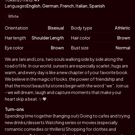
Languages
English, German, French, Italian, Spanish
Appearance
White
Orientation
Bisexual
Body type
Athletic
Hair length
Shoulder Length
Hair color
Brown
Eye color
Brown
Bust size
Normal
Biography
We are Jani and Lora, two souls walking side by side along the
road of life. In our world, sunsets are especially scarlet, hugs are
warm, and every day is like a new chapter of your favorite book.
We believe in the magic of looks, the power of friendship and
that the most beautiful stories begin with the word “we”. Join us
- we will dream, laugh and capture moments that make your
heart skip a beat. ✨💖.
Turn-ons
Spending time together (hanging out) Going to cafes and trying
new drinks/desserts Watching series or movies (especially
romantic comedies or thrillers) Shopping for clothes and