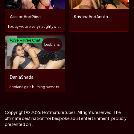
AlissonAndGina
KristinaAndAnuta
Today we are very naughty #lush #domi
Live — Free Chat
Lesbians
DaniaShada
Lesbiana girls burning sweets
Copyright © 2026 Hotmaturetubes. All rights reserved. The
ultimate destination for bespoke adult entertainment, proudly
presented on .